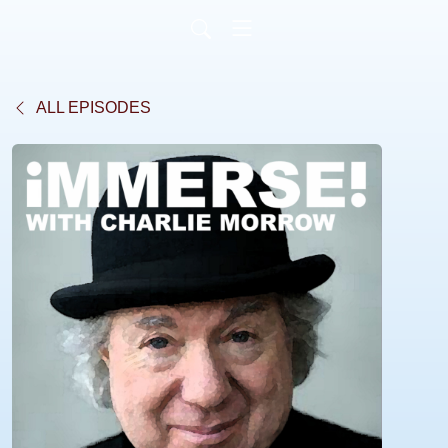
ALL EPISODES