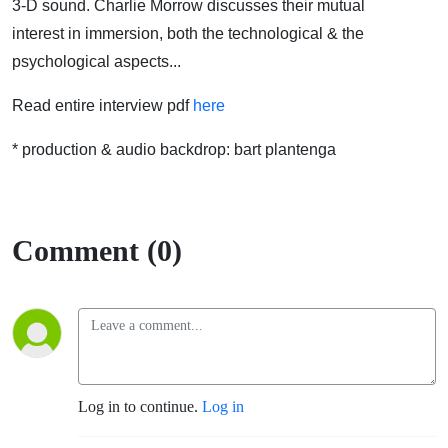
3-D sound. Charlie Morrow discusses their mutual
interest in immersion, both the technological & the
psychological aspects...
Read entire interview pdf
here
* production & audio backdrop: bart plantenga
Comment (0)
Log in to continue.
Log in