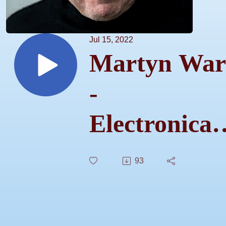
Jul 15, 2022
Martyn War
-
Electronical
Ours 9
93