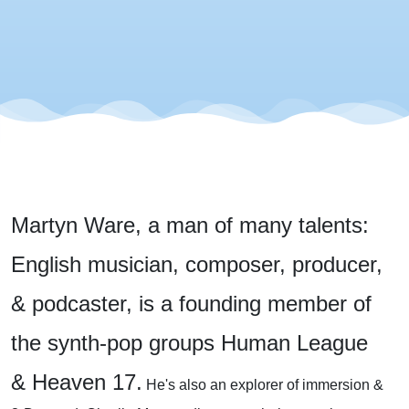
Martyn Ware, a man of many talents:
English musician, composer, producer,
& podcaster, is a founding member of
the synth-pop groups Human League
& Heaven 17.
He's also an explorer of immersion &