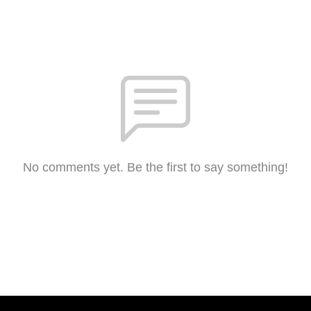
No comments yet. Be the first to say something!