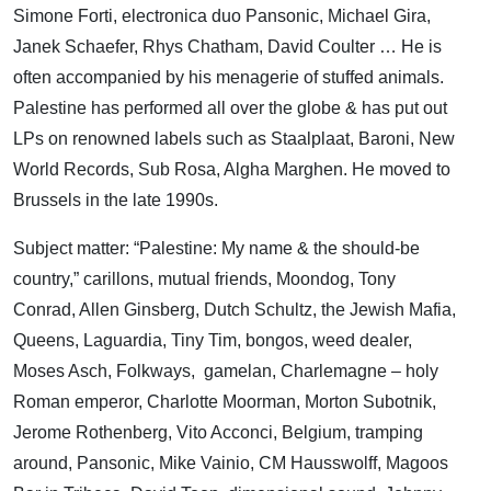
Simone Forti, electronica duo Pansonic, Michael Gira,
Janek Schaefer, Rhys Chatham, David Coulter … He is
often accompanied by his menagerie of stuffed animals.
Palestine has performed all over the globe & has put out
LPs on renowned labels such as Staalplaat, Baroni, New
World Records, Sub Rosa, Algha Marghen. He moved to
Brussels in the late 1990s.
Subject matter: “Palestine: My name & the should-be
country,” carillons, mutual friends, Moondog, Tony
Conrad, Allen Ginsberg, Dutch Schultz, the Jewish Mafia,
Queens, Laguardia, Tiny Tim, bongos, weed dealer,
Moses Asch, Folkways, gamelan, Charlemagne – holy
Roman emperor, Charlotte Moorman, Morton Subotnik,
Jerome Rothenberg, Vito Acconci, Belgium, tramping
around, Pansonic, Mike Vainio, CM Hausswolff, Magoos