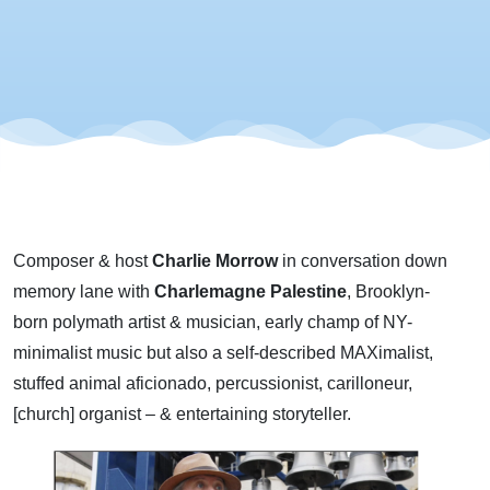
Composer & host
Charlie Morrow
in conversation down
memory lane with
Charlemagne Palestine
, Brooklyn-
born polymath artist & musician, early champ of NY-
minimalist music but also a self-described MAXimalist,
stuffed animal aficionado, percussionist, carilloneur,
[church] organist – & entertaining storyteller.