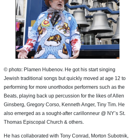
© photo: Plamen Hubenov. He got his start singing
Jewish traditional songs but quickly moved at age 12 to
performing for more unorthodox performers such as the
Beats, playing back up percussion for the likes of Allen
Ginsberg, Gregory Corso, Kenneth Anger, Tiny Tim. He
also emerged as a sought-after carillonneur @ NY’s St.
Thomas Episcopal Church & others.
He has collaborated with Tony Conrad, Morton Subotnik,