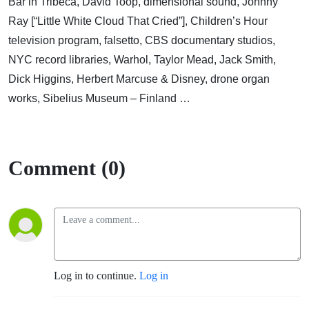
Bar in Tribeca, David Toop, dimensional sound, Johnny
Ray [“Little White Cloud That Cried”], Children’s Hour
television program, falsetto, CBS documentary studios,
NYC record libraries, Warhol, Taylor Mead, Jack Smith,
Dick Higgins, Herbert Marcuse & Disney, drone organ
works, Sibelius Museum – Finland …
Comment (0)
Log in to continue.
Log in