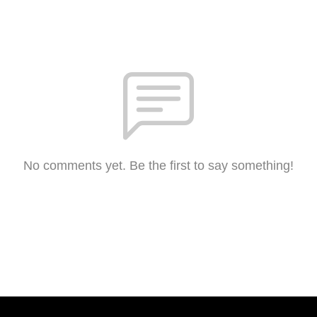
No comments yet. Be the first to say something!