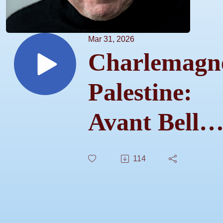
Mar 31, 2026
Charlemagn
Palestine:
Avant Bell
Ringer –
114
S01E01