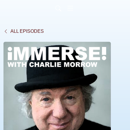
ALL EPISODES