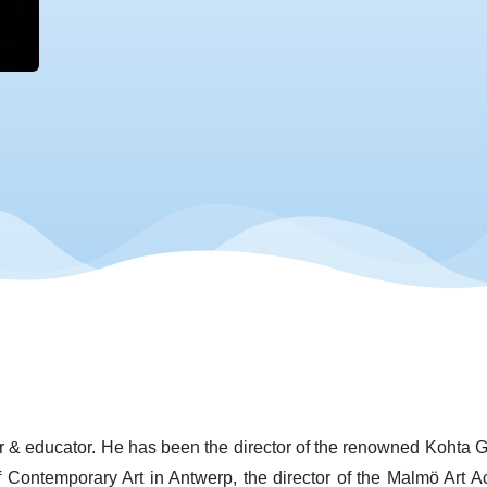
er & educator. He has been the director of the renowned Kohta Ga
f Contemporary Art in Antwerp, the director of the Malmö Ar