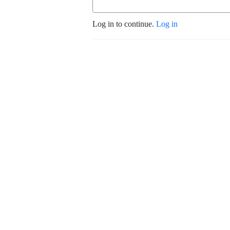
Log in to continue.
Log in