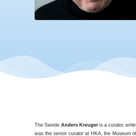
The Swede
Anders Kreuger
is a curator, writ
was the senior curator at HKA, the Museum o