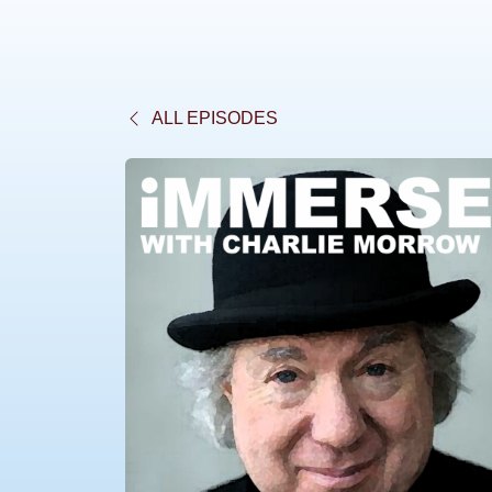
ALL EPISODES