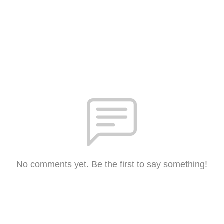
No comments yet. Be the first to say something!