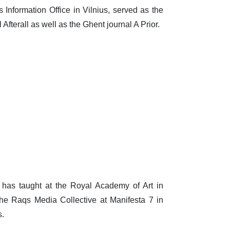
nformation Office in Vilnius, served as the
Afterall as well as the Ghent journal A Prior.
has taught at the Royal Academy of Art in
he Raqs Media Collective at Manifesta 7 in
s.