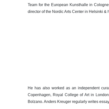
Team for the European Kunsthalle in Cologne.
director of the Nordic Arts Center in Helsinki & 
He has also worked as an independent curat
Copenhagen, Royal College of Art in London,
Bolzano. Anders Kreuger regularly writes essay