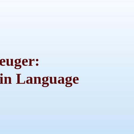
euger:
in Language