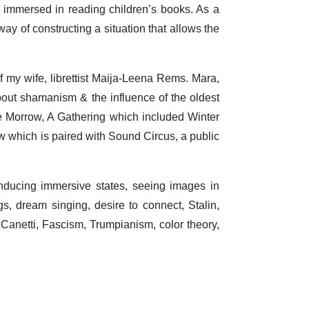
immersed in reading children’s books. As a
ay of constructing a situation that allows the
f my wife, librettist Maija-Leena Rems. Mara,
out shamanism & the influence of the oldest
ie Morrow, A Gathering which included Winter
ow which is paired with Sound Circus, a public
inducing immersive states, seeing images in
, dream singing, desire to connect, Stalin,
s Canetti, Fascism, Trumpianism, color theory,