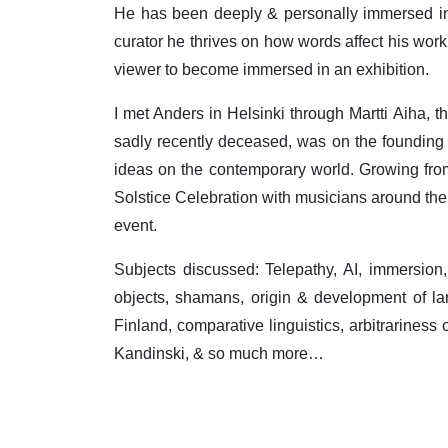
He has been deeply & personally immersed in 
curator he thrives on how words affect his work
viewer to become immersed in an exhibition.
I met Anders in Helsinki through Martti Aiha, t
sadly recently deceased, was on the founding
ideas on the contemporary world. Growing from
Solstice Celebration with musicians around the 
event.
Subjects discussed: Telepathy, AI, immersion
objects, shamans, origin & development of la
Finland, comparative linguistics, arbitrariness
Kandinski, & so much more…