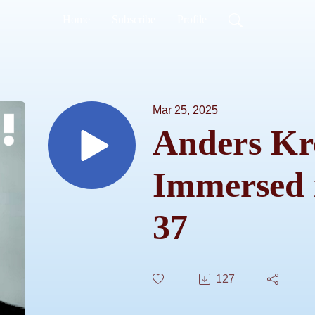
Home
Subscribe
Profile
Mar 25, 2025
Anders Kr
Immersed 
37
127