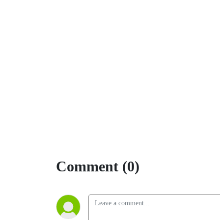
Comment (0)