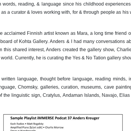
words, reading, & language since his childhood experiences 
 as a curator & loves working with, for & through people as his w
he acclaimed Finnish artist known as Mara, a long time friend o
 board of Kohta Gallery. Anders & I had many conversations ab
 this shared interest, Anders created the gallery show, Charl
world. Currently, he is curating the Yes & No Tation gallery sh
, written language, thought before language, reading minds, 
nguage, Chomsky, galleries, curation, museums, cave paintings
 of the linguistic sign, Cratylus, Andaman Islands, Navajo, Elia