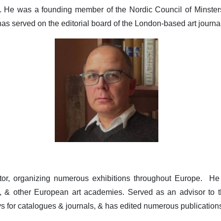
 He was a founding member of the Nordic Council of Minsters I
has served on the editorial board of the London-based art journal 
or, organizing numerous exhibitions throughout Europe. He 
 & other European art academies. Served as an advisor to t
s for catalogues & journals, & has edited numerous publication