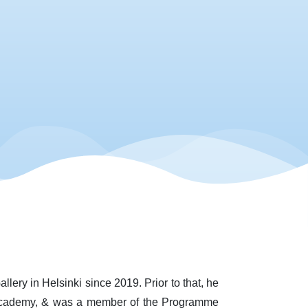
llery in Helsinki since 2019. Prior to that, he
t Academy, & was a member of the Programme